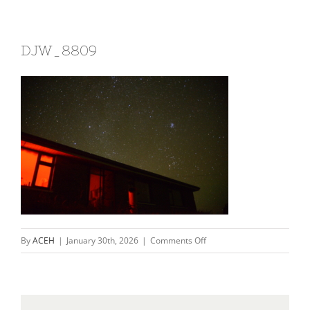
DJW_8809
on
By
ACEH
|
January 30th, 2026
|
Comments Off
DJW_8809