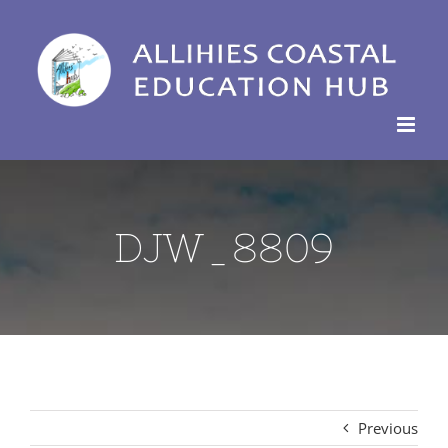
Skip
to
content
DJW_8809
Previous