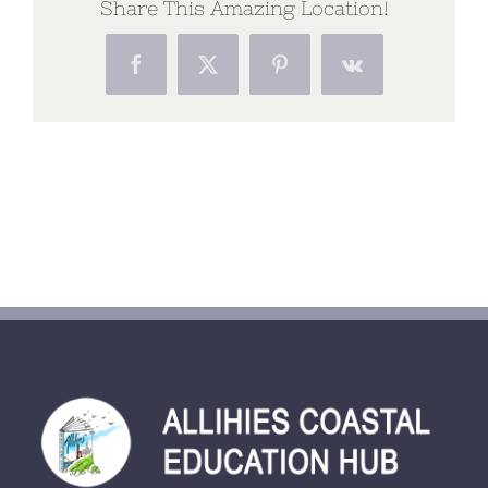
Share This Amazing Location!
Facebook
X
Pinterest
Vk