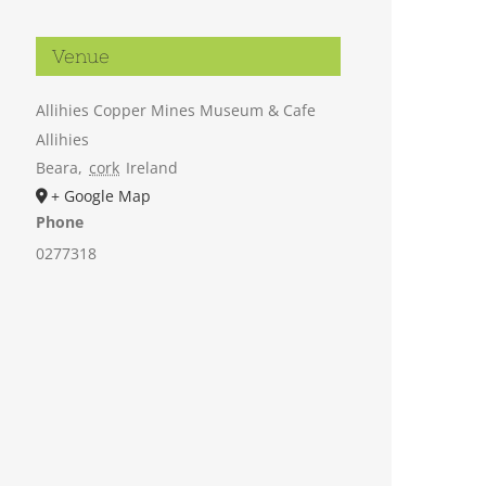
Venue
Allihies Copper Mines Museum & Cafe
Allihies
Beara
,
cork
Ireland
+ Google Map
Phone
0277318