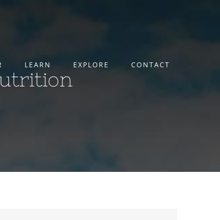
R
LEARN
EXPLORE
CONTACT
utrition