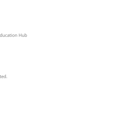
Education Hub
ted.