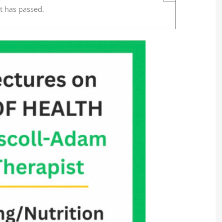
t has passed.