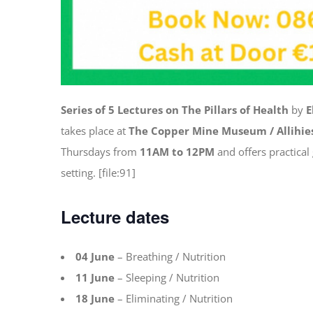
Series of 5 Lectures on The Pillars of Health
by
E
takes place at
The Copper Mine Museum / Allihie
Thursdays from
11AM to 12PM
and offers practical
setting. [file:91]
Lecture dates
04 June
– Breathing / Nutrition
11 June
– Sleeping / Nutrition
18 June
– Eliminating / Nutrition