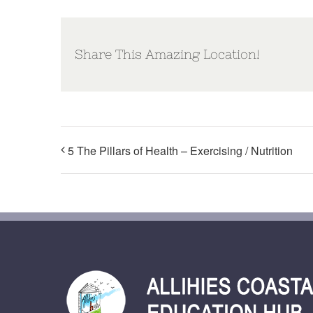
Share This Amazing Location!
5 The Pillars of Health – Exercising / Nutrition