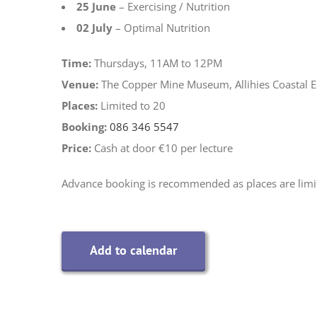
25 June
– Exercising / Nutrition
02 July
– Optimal Nutrition
Time:
Thursdays, 11AM to 12PM
Venue:
The Copper Mine Museum, Allihies Coastal 
Places:
Limited to 20
Booking:
086 346 5547
Price:
Cash at door €10 per lecture
Advance booking is recommended as places are limi
Add to calendar