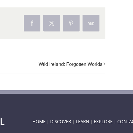
Facebook
X
Pinterest
Vk
Wild Ireland: Forgotten Worlds
HOME
|
DISCOVER
|
LEARN
|
EXPLORE
|
CONTA