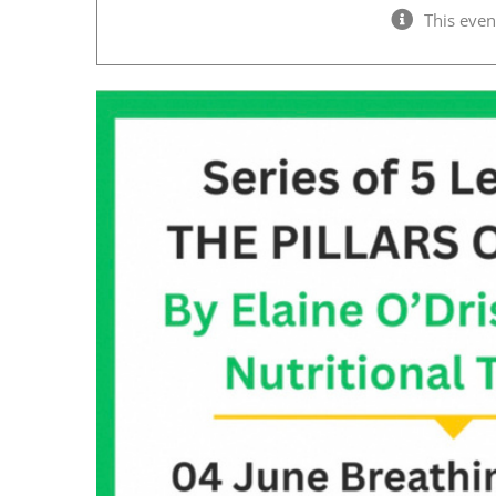
This even