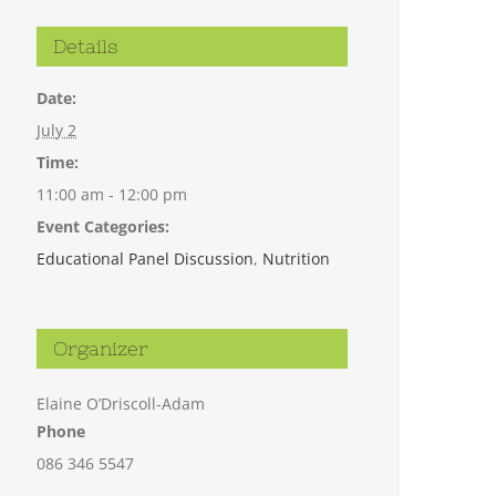
Details
Date:
July 2
Time:
11:00 am - 12:00 pm
Event Categories:
Educational Panel Discussion
,
Nutrition
Organizer
Elaine O’Driscoll-Adam
Phone
086 346 5547