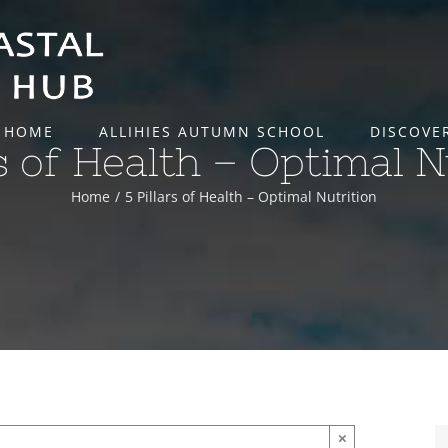
HOME
ALLIHIES AUTUMN SCHOOL
DISCOVE
rs of Health – Optimal N
Home
5 Pillars of Health – Optimal Nutrition
×