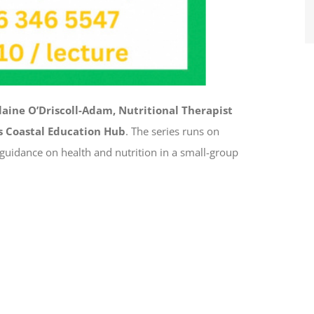
laine O’Driscoll-Adam, Nutritional Therapist
s Coastal Education Hub
. The series runs on
 guidance on health and nutrition in a small-group