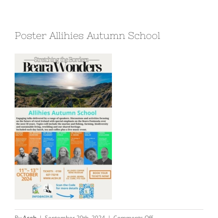
Poster Allihies Autumn School
on
By
Aceh
|
September 20th, 2024
|
Comments Off