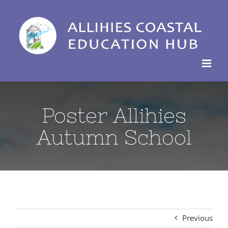
Skip
to
content
Poster Allihies
Autumn School
Previous