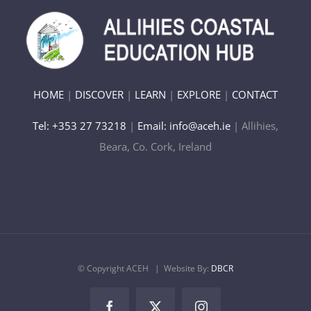
HOME
|
DISCOVER
|
LEARN
|
EXPLORE
|
CONTACT
Tel: +353 27 73218
|
Email: info@aceh.ie
| Allihies,
Beara, Co. Cork, Ireland
© Copyright ACEH
| Website By:
DBCR