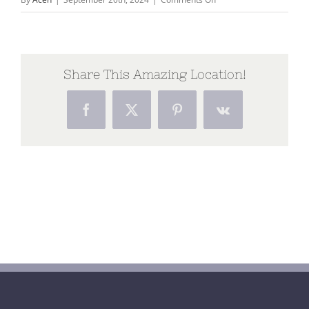
Poster
Allihies
Autumn
School
Share This Amazing Location!
Facebook
X
Pinterest
Vk