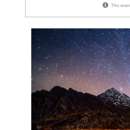
This even