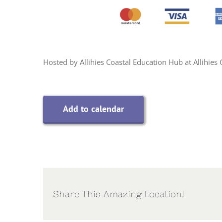
Hosted by Allihies Coastal Education Hub at Allihie
Add to calendar
Share This Amazing Location!