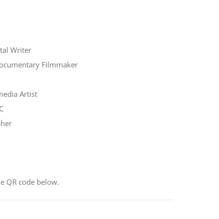
al Writer
Documentary Filmmaker
edia Artist
C
pher
he QR code below.