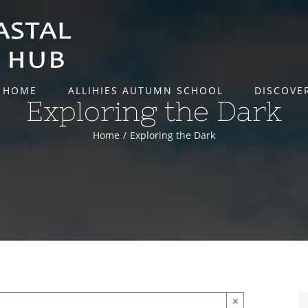
HOME
ALLIHIES AUTUMN SCHOOL
DISCOVE
Exploring the Dark
Home
Exploring the Dark
×