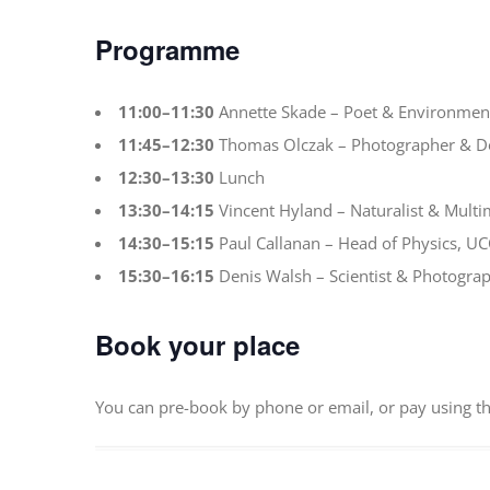
Programme
11:00–11:30
Annette Skade – Poet & Environment
11:45–12:30
Thomas Olczak – Photographer & 
12:30–13:30
Lunch
13:30–14:15
Vincent Hyland – Naturalist & Multim
14:30–15:15
Paul Callanan – Head of Physics, UC
15:30–16:15
Denis Walsh – Scientist & Photogra
Book your place
You can pre-book by phone or email, or pay using t