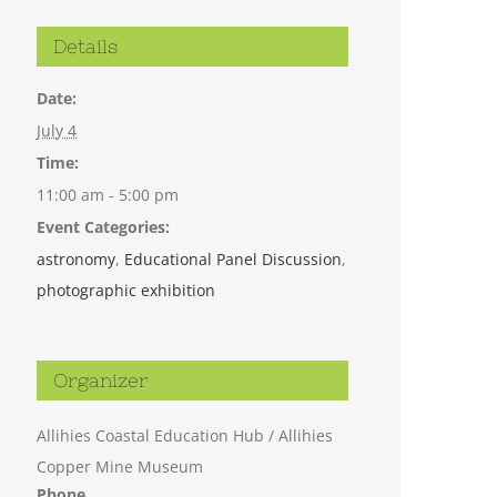
Details
Date:
July 4
Time:
11:00 am - 5:00 pm
Event Categories:
astronomy
,
Educational Panel Discussion
,
photographic exhibition
Organizer
Allihies Coastal Education Hub / Allihies
Copper Mine Museum
Phone