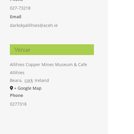
027-73218
Email
darkskyallihies@aceh.ie
Venue
Allihies Copper Mines Museum & Cafe
Allihies
Beara
,
cork
Ireland
+ Google Map
Phone
0277318