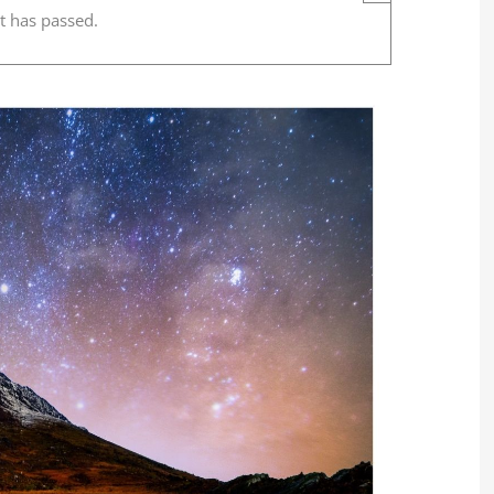
t has passed.