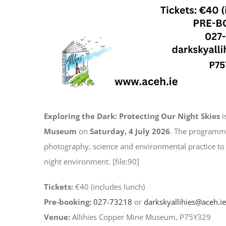
Exploring the Dark: Protecting Our Night Skies
i
Museum
on
Saturday, 4 July 2026
. The programme
photography, science and environmental practice to 
night environment. [file:90]
Tickets:
€40 (includes lunch)
Pre-booking:
027-73218
or
darkskyallihies@aceh.ie
Venue:
Allihies Copper Mine Museum, P75Y329