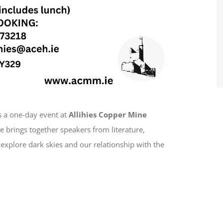
s a one-day event at
Allihies Copper Mine
 brings together speakers from literature,
explore dark skies and our relationship with the