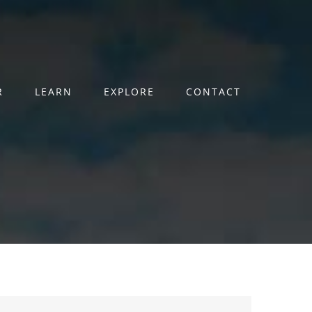
R
LEARN
EXPLORE
CONTACT