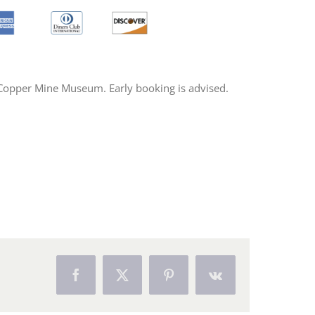
s Copper Mine Museum. Early booking is advised.
Facebook
X
Pinterest
Vk