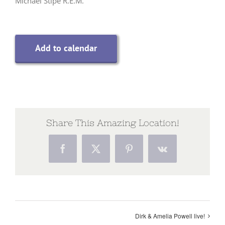
Michael Stipe R.E.M.
Add to calendar
Share This Amazing Location!
Facebook
X
Pinterest
Vk
Dirk & Amelia Powell live!