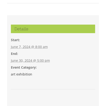
Details
Start:
June 7, 2024 @ 8:00 am
End:
June 30, 2024 @ 5:00 pm
Event Category:
art exhibition