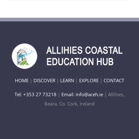
HOME
|
DISCOVER
|
LEARN
|
EXPLORE
|
CONTACT
Tel: +353 27 73218
|
Email: info@aceh.ie
| Allihies,
Beara, Co. Cork, Ireland