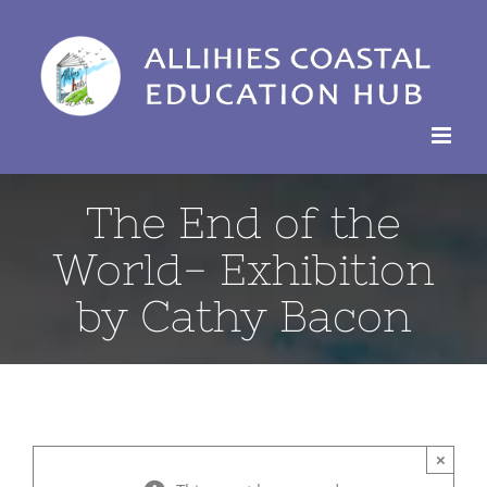
Skip
to
content
The End of the
World- Exhibition
by Cathy Bacon
×