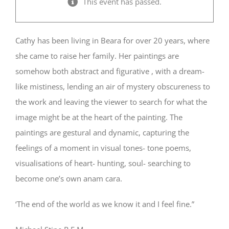
This event has passed.
Cathy has been living in Beara for over 20 years, where
she came to raise her family. Her paintings are
somehow both abstract and figurative , with a dream-
like mistiness, lending an air of mystery obscureness to
the work and leaving the viewer to search for what the
image might be at the heart of the painting. The
paintings are gestural and dynamic, capturing the
feelings of a moment in visual tones- tone poems,
visualisations of heart- hunting, soul- searching to
become one’s own anam cara.
‘The end of the world as we know it and I feel fine.”