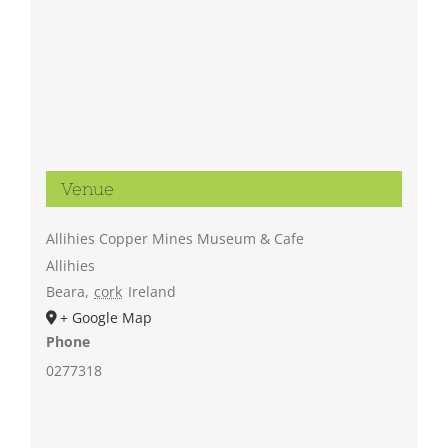
Venue
Allihies Copper Mines Museum & Cafe
Allihies
Beara
,
cork
Ireland
+ Google Map
Phone
0277318