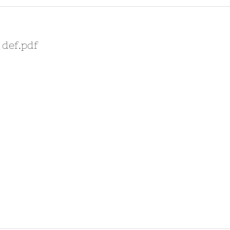
_def.pdf