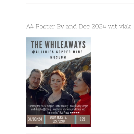
A4 Poster Ev and Dec 2024 wit vlak