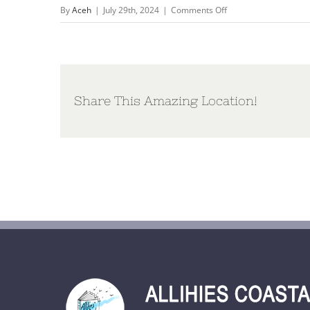
on
By
Aceh
|
July 29th, 2024
|
Comments Off
A4
Poster
Ev
and
Dec
Share This Amazing Location!
2024
wit
vlak_def.pdf