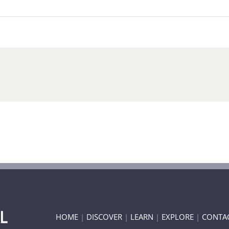
HOME
|
DISCOVER
|
LEARN
|
EXPLORE
|
CONTA