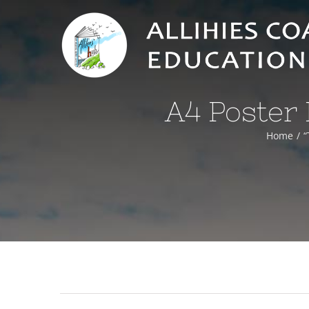
Skip
to
content
A4 Poster 
Home
“