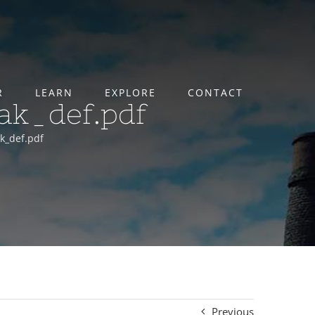
R
LEARN
EXPLORE
CONTACT
lak_def.pdf
ak_def.pdf
Previous