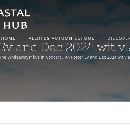
HOME
ALLIHIES AUTUMN SCHOOL
DISCOVE
Ev and Dec 2024 wit v
The Whileaways” live in Concert
A4 Poster Ev and Dec 2024 wit vl