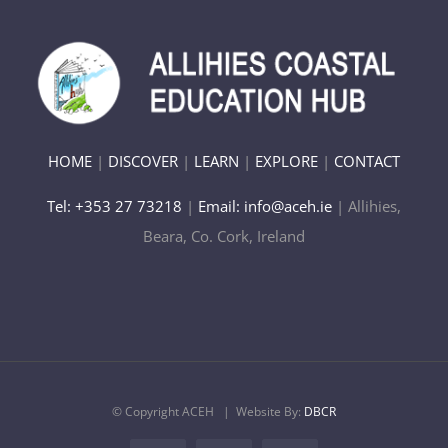
HOME
|
DISCOVER
|
LEARN
|
EXPLORE
|
CONTACT
Tel: +353 27 73218
|
Email: info@aceh.ie
| Allihies,
Beara, Co. Cork, Ireland
© Copyright ACEH
| Website By:
DBCR