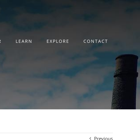
R
LEARN
EXPLORE
CONTACT
Previous