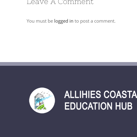
Leave A Comment
You must be
logged in
to post a comment.