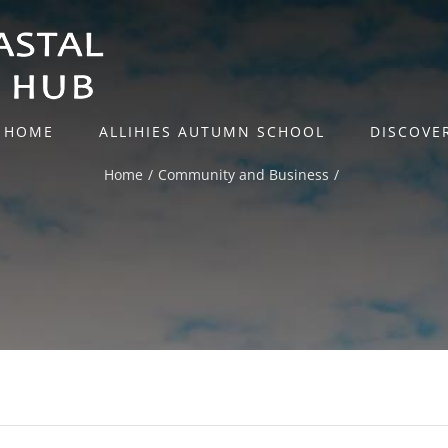
HOME
ALLIHIES AUTUMN SCHOOL
DISCOVE
Home
Community and Business