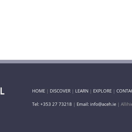
HOME
|
DISCOVER
|
LEARN
|
EXPLORE
|
CONTA
Tel: +353 27 73218
|
Email: info@aceh.ie
| Allihi