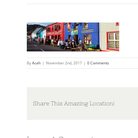
By
Aceh
|
November 2nd, 2017
|
0 Comments
Share This Amazing Location!