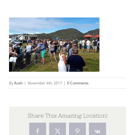
By
Aceh
|
November 4th, 2017
|
0 Comments
Share This Amazing Location!
Facebook
X
Pinterest
Vk