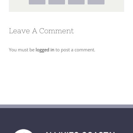
Leave A Comment
You must be
logged in
to post a comment.