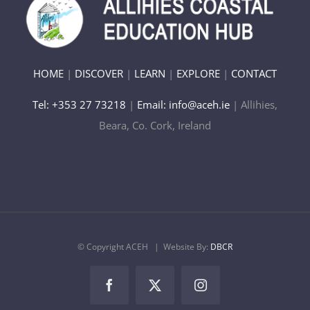
HOME
|
DISCOVER
|
LEARN
|
EXPLORE
|
CONTACT
Tel: +353 27 73218
|
Email: info@aceh.ie
| Allihies,
Beara, Co. Cork, Ireland
© Copyright ACEH
| Website By:
DBCR
Facebook
X
Instagram