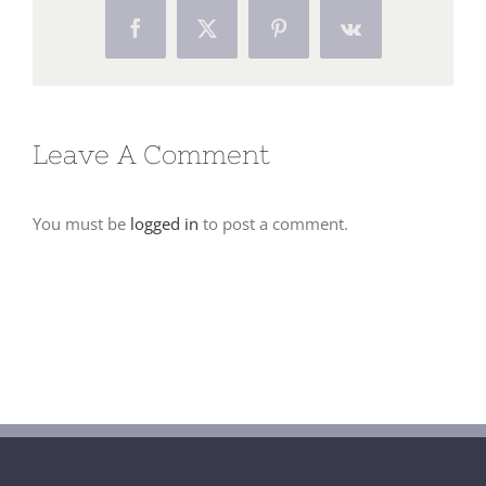
Facebook
X
Pinterest
Vk
Leave A Comment
You must be
logged in
to post a comment.