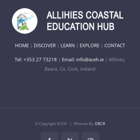
HOME
|
DISCOVER
|
LEARN
|
EXPLORE
|
CONTACT
Tel: +353 27 73218
|
Email: info@aceh.ie
| Allihies,
Beara, Co. Cork, Ireland
© Copyright ACEH
| Website By:
DBCR