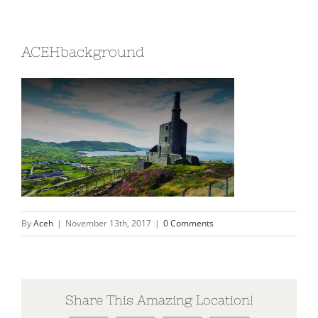
ACEHbackground
By
Aceh
|
November 13th, 2017
|
0 Comments
Share This Amazing Location!