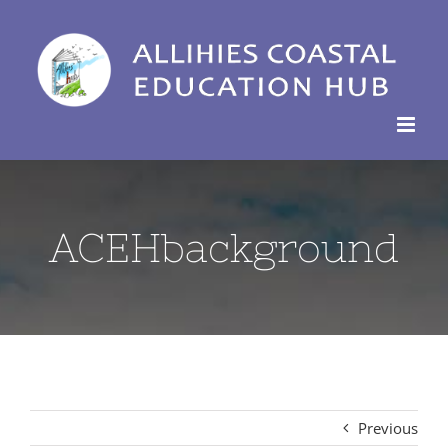
Skip
to
content
ACEHbackground
Previous